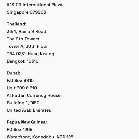
#13-09 International Plaza
Singapore 079903
Thailand
:
33/4, Rama 9 Road
The 9th Towers
Tower A, 30th Floor
TNA 03/2, Huay Kwang
Bangkok 10310
Dubai
:
P.O Box 9815
Unit 309 & 310
Al Fattan Currency House
Building 1, DIFC
United Arab Emirates
Papua New Guinea
:
PO Box 1209
Waterfront, Konedobu, NCD 125