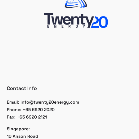
Contact Info
Email:
info@twenty20energy.com
Phone: +65 6920 2020
Fax: +65 6920 2121
Singapore
:
10 Anson Road