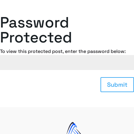
Password
Protected
To view this protected post, enter the password below:
Submit