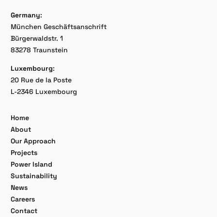
Germany
:
München Geschäftsanschrift
Bürgerwaldstr. 1
83278 Traunstein
Luxembourg
:
20 Rue de la Poste
L-2346 Luxembourg
Home
About
Our Approach
Projects
Power Island
Sustainability
News
Careers
Contact