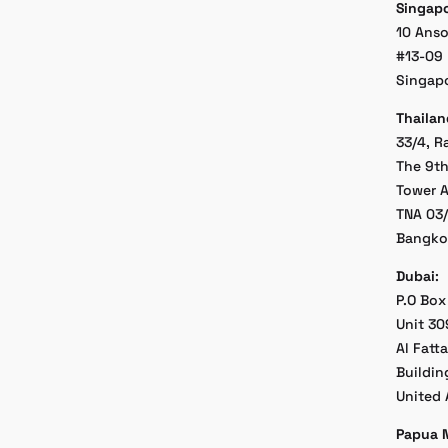
Singap
10 Ans
#13-09 
Singap
Thailan
33/4, R
The 9th
Tower A
TNA 03
Bangko
Dubai
:
P.O Box
Unit 30
Al Fatt
Buildin
United 
Papua 