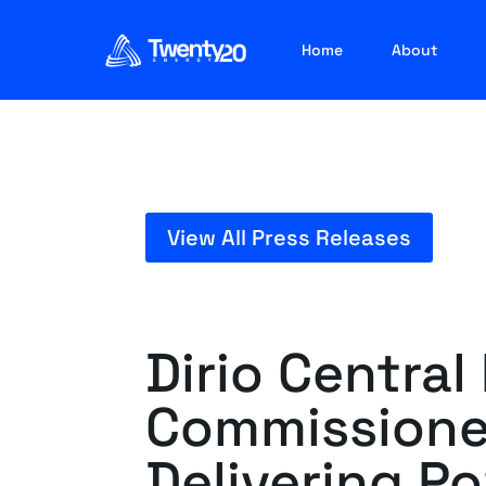
Home
About
View All Press Releases
Dirio Central
Commissione
Delivering P