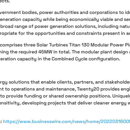
ects.
vernment bodies, power authorities and corporations to id
generation capacity while being economically viable and se
road range of power generation solutions, including natural
ropriate for the opportunities and constraints present in a
 comprises three Solar Turbines Titan 130 Modular Power Pl
ing the required 45MW in total. The modular plant design al
neration capacity in the Combined Cycle configuration.
y solutions that enable clients, partners, and stakeholders
t to operations and maintenance, Twenty20 provides engin
o provide funding or shared ownership positions. Uniquely
ensitivity, developing projects that deliver cleaner ener
m:
https://www.businesswire.com/news/home/2022031600