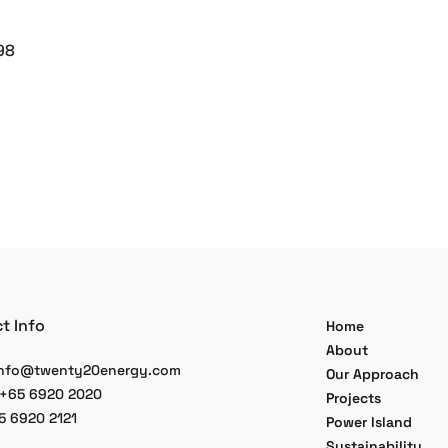
98
t Info
Home
About
nfo@twenty20energy.com
Our Approach
 +65 6920 2020
Projects
5 6920 2121
Power Island
Sustainability