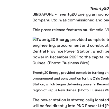
Twenty20 
SINGAPORE –
Twenty20 Energy announced 
Company Ltd, was commissioned and bega
This press release features multimedia. Vi
Twenty20 Energy provided complete turnkey en
procurement and construction for the Dirio Cent
Station, which began delivering power in Decemb
region of Papua New Guinea. (Photo: Business Wi
The power station is strategically locate
will be fed directly into PNG Power Ltd (