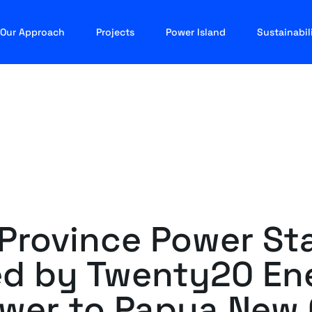
Our Approach
Projects
Power Island
Sustainabil
 Province Power Sta
d by Twenty20 Ene
ower to Papua New