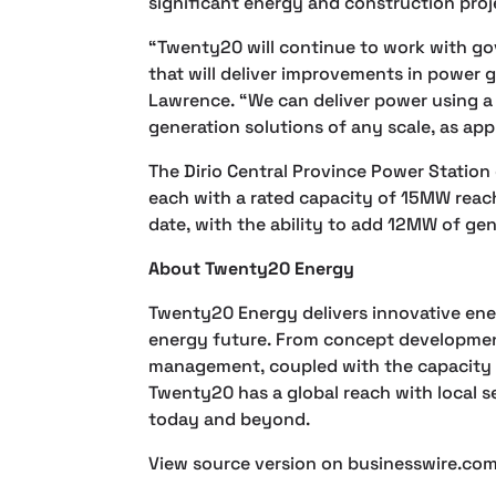
significant energy and construction proj
“Twenty20 will continue to work with go
that will deliver improvements in power 
Lawrence. “We can deliver power using a b
generation solutions of any scale, as app
The Dirio Central Province Power Station
each with a rated capacity of 15MW reach
date, with the ability to add 12MW of ge
About Twenty20 Energy
Twenty20 Energy delivers innovative energ
energy future. From concept developmen
management, coupled with the capacity t
Twenty20 has a global reach with local s
today and beyond.
View source version on businesswire.co