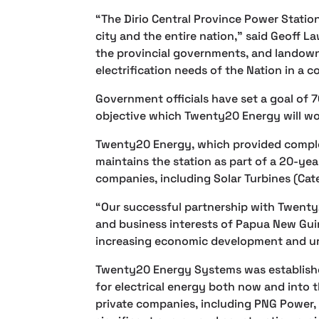
“The Dirio Central Province Power Station 
city and the entire nation,” said Geoff 
the provincial governments, and landow
electrification needs of the Nation in a
Government officials have set a goal of 7
objective which Twenty20 Energy will wor
Twenty20 Energy, which provided comple
maintains the station as part of a 20-ye
companies, including Solar Turbines (Cate
“Our successful partnership with Twenty
and business interests of Papua New Guin
increasing economic development and urb
Twenty20 Energy Systems was establishe
for electrical energy both now and into
private companies, including PNG Power, 