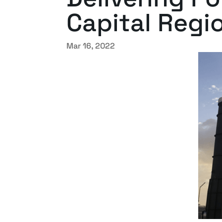
Capital Regi
Mar 16, 2022