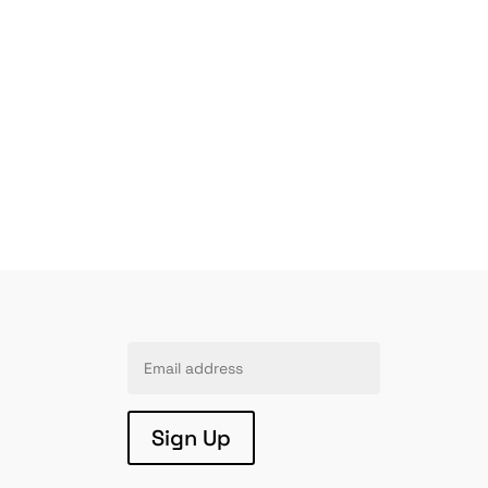
Sign Up