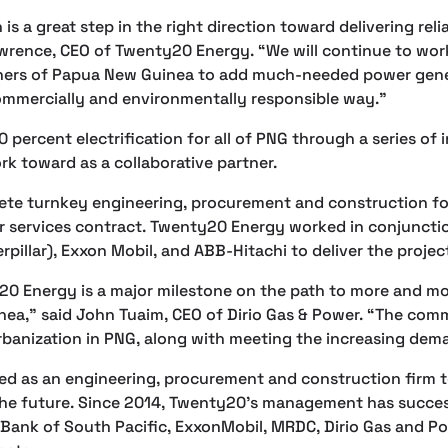
is a great step in the right direction toward delivering reli
Lawrence, CEO of Twenty20 Energy. “We will continue to wo
ners of Papua New Guinea to add much-needed power gene
 commercially and environmentally responsible way.”
0 percent electrification for all of PNG through a series of
k toward as a collaborative partner.
te turnkey engineering, procurement and construction fo
ar services contract. Twenty20 Energy worked in conjuncti
rpillar), Exxon Mobil, and ABB-Hitachi to deliver the projec
20 Energy is a major milestone on the path to more and mo
ea,” said John Tuaim, CEO of Dirio Gas & Power. “The comm
anization in PNG, along with meeting the increasing deman
d as an engineering, procurement and construction firm 
 the future. Since 2014, Twenty20’s management has succes
Bank of South Pacific, ExxonMobil, MRDC, Dirio Gas and Pow