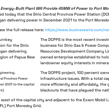
Energy-Built Plant Will Provide 45MW of Power to Port Mo
today that the Dirio Central Province Power Station (DCPP
n delivering power in December 2021 to the Port Moresby 
ew the full release here:
https://www.businesswire.com/
The DCPPS is the most recent invest
business for Dirio Gas & Power Compa
Resources Development Company Limi
owned enterprise established to ho
landowner equity interests in miner
The DCPPS project, 100 percent owne
gineering,
infrastructure issues. With a total 
ral Province Power
more efficiently and affordably, the g
er 2021 to the capital
blackouts that have plagued the nati
re)
d west of the capital city and adjacent to the Exxon Mobil 
PPL) Port Moresby Grid.