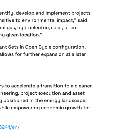
entify, develop and implement projects
nsitive to environmental impact,” said
 gas, hydroelectric, solar, or co-
ny given location.”
ant Sets in Open Cycle configuration,
lows for further expansion at a later
 to accelerate a transition to a cleaner
eering, project execution and asset
 positioned in the energy landscape,
gy while empowering economic growth for
5241/en/