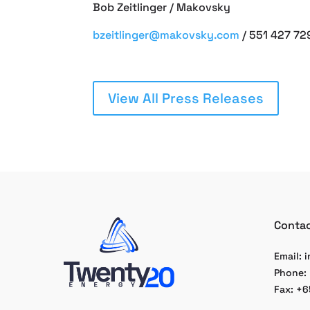
Bob Zeitlinger / Makovsky
bzeitlinger@makovsky.com
/ 551 427 72
View All Press Releases
Contac
Email:
i
Phone:
Fax: +6