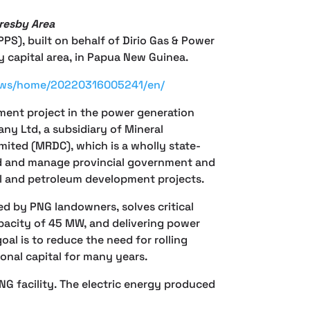
resby Area
S), built on behalf of Dirio Gas & Power
capital area, in Papua New Guinea.
news/home/20220316005241/en/
ment project in the power generation
ny Ltd, a subsidiary of Mineral
ted (MRDC), which is a wholly state-
ld and manage provincial government and
al and petroleum development projects.
d by PNG landowners, solves critical
capacity of 45 MW, and delivering power
oal is to reduce the need for rolling
onal capital for many years.
LNG facility. The electric energy produced