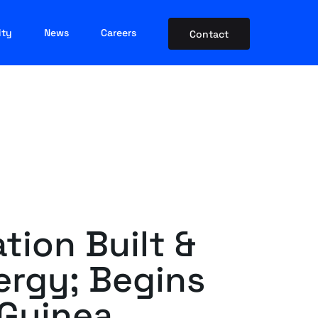
ity
News
Careers
Contact
tion Built &
rgy; Begins
 Guinea