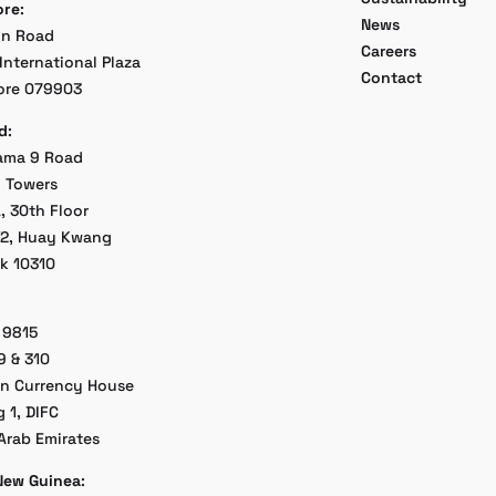
ore
:
News
on Road
Careers
International Plaza
Contact
ore 079903
d
:
ama 9 Road
 Towers
, 30th Floor
/2, Huay Kwang
k 10310
 9815
9 & 310
an Currency House
g 1, DIFC
Arab Emirates
New Guinea
: