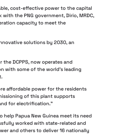
able, cost-effective power to the capital
rk with the PNG government, Dirio, MRDC,
ration capacity to meet the
 innovative solutions by 2030, an
r the DCPPS, now operates and
on with some of the world’s leading
t.
re affordable power for the residents
issioning of this plant supports
d for electrification.”
to help Papua New Guinea meet its need
sfully worked with state-related and
er and others to deliver 16 nationally